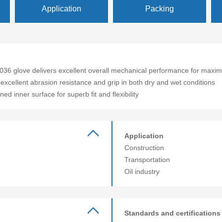
Application
Packing
3036 glove delivers excellent overall mechanical performance for maxim
 excellent abrasion resistance and grip in both dry and wet conditions
ed inner surface for superb fit and flexibility
Application
Construction
Transportation
Oil industry
Standards and certifications