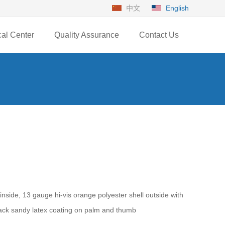
中文
English
cal Center
Quality Assurance
Contact Us
inside, 13 gauge hi-vis orange polyester shell outside with
black sandy latex coating on palm and thumb