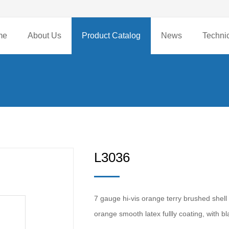
me
About Us
Product Catalog
News
Techni
L3036
7 gauge hi-vis orange terry brushed shell 
orange smooth latex fullly coating, with 