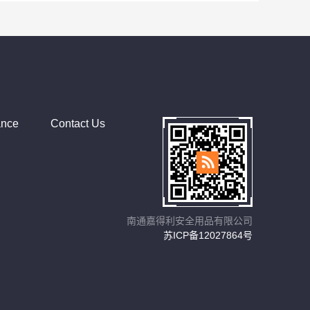
ance
Contact Us
南通嘉得利安全用品有限公司
苏ICP备12027864号