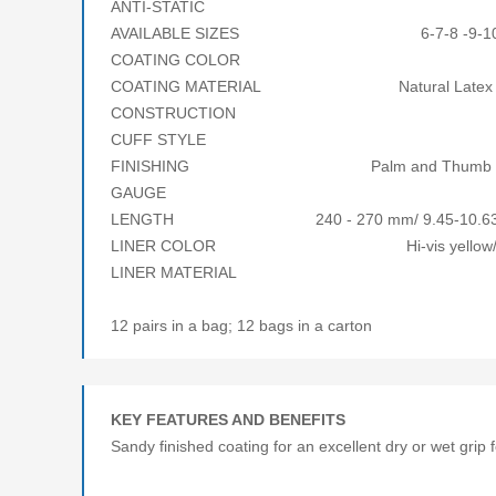
ANTI-STATIC 
AVAILABLE SIZES 6-7-8 -9-10-1
COATING COLOR Bl
COATING MATERIAL Natural Latex R
CONSTRUCTION Coa
CUFF STYLE Knitwr
FINISHING Palm and Thumb Co
GAUGE 7/
LENGTH 240 - 270 mm/ 9.45-10.63 i
LINER COLOR Hi-vis yellow/or
LINER MATERIAL Acry
12 pairs in a bag; 12 bags in a carton
KEY FEATURES AND BENEFITS
Sandy finished coating for an excellent dry or wet grip f