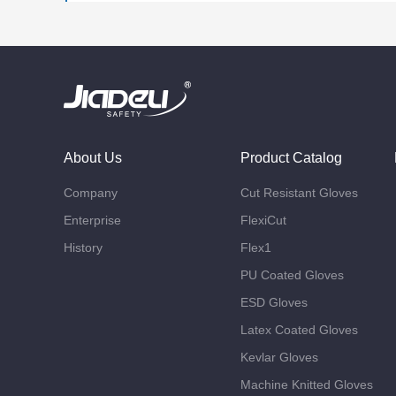
About Us
Product Catalog
Company
Cut Resistant Gloves
Enterprise
FlexiCut
History
Flex1
PU Coated Gloves
ESD Gloves
Latex Coated Gloves
Kevlar Gloves
Machine Knitted Gloves