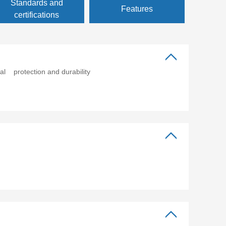
Standards and
Features
certifications
al protection and durability