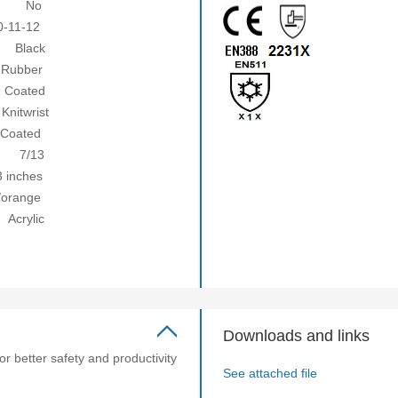
No
1-12
ack
ubber
ted
ist
ated
13
nches
ange
lic
Downloads and links
or better safety and productivity
See attached file