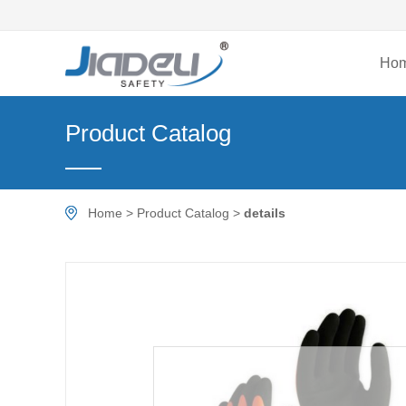
Ho
Product Catalog
Home
>
Product Catalog
>
details