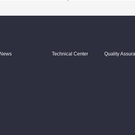
News
Technical Center
Quality Assur