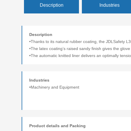
Description
Industries
Description
•Thanks to its natural rubber coating, the JDLSafety L
•The latex coating’s raised sandy finish gives the glove
•The automatic knitted liner delivers an optimally tension
Industries
•Machinery and Equipment
Product details and Packing